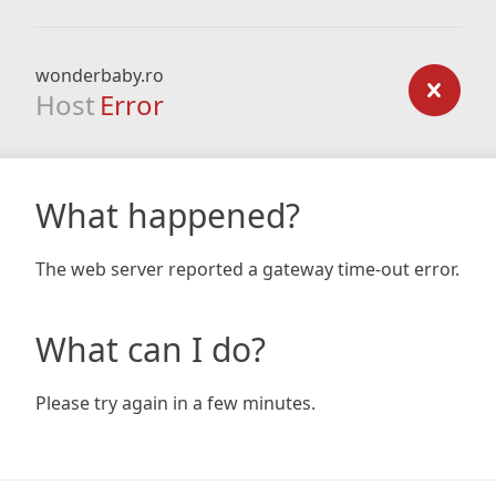
wonderbaby.ro
Host
Error
What happened?
The web server reported a gateway time-out error.
What can I do?
Please try again in a few minutes.