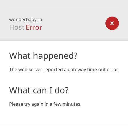
wonderbaby.ro
Host
Error
What happened?
The web server reported a gateway time-out error.
What can I do?
Please try again in a few minutes.