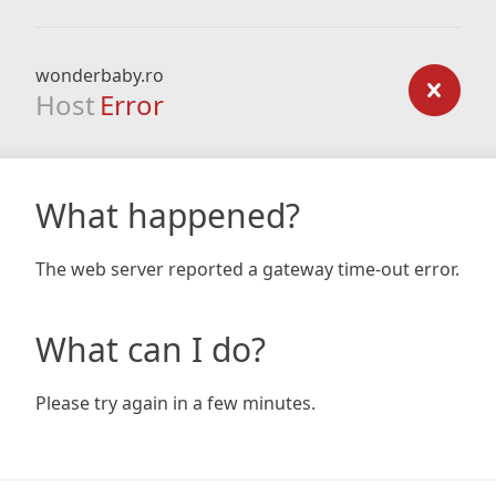
wonderbaby.ro
Host
Error
What happened?
The web server reported a gateway time-out error.
What can I do?
Please try again in a few minutes.